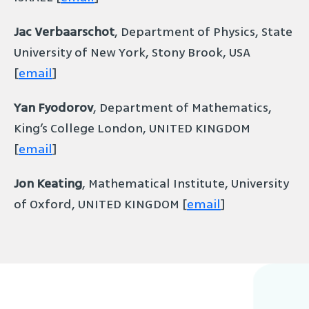
Jac Verbaarschot
, Department of Physics, State
University of New York, Stony Brook, USA
[
email
]
Yan Fyodorov
, Department of Mathematics,
King’s College London, UNITED KINGDOM
[
email
]
Jon Keating
, Mathematical Institute, University
of Oxford, UNITED KINGDOM [
email
]