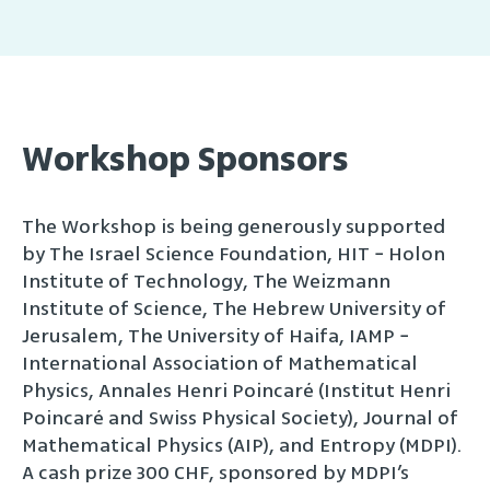
Workshop
Sponsors
The Workshop is being generously supported
by The Israel Science Foundation, HIT − Holon
Institute of Technology, The Weizmann
Institute of Science, The Hebrew University of
Jerusalem, The University of Haifa, IAMP −
International Association of Mathematical
Physics, Annales Henri Poincaré (Institut Henri
Poincaré and Swiss Physical Society), Journal of
Mathematical Physics (AIP), and Entropy (MDPI).
A cash prize 300 CHF, sponsored by MDPI’s