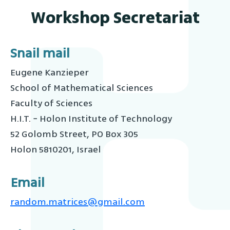
Workshop Secretariat
Snail mail
Eugene Kanzieper
School of Mathematical Sciences
Faculty of Sciences
H.I.T. − Holon Institute of Technology
52 Golomb Street, PO Box 305
Holon 5810201, Israel
Email
random.matrices@gmail.com