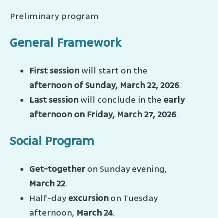
Preliminary program
General Framework
First session
will start on the
afternoon of Sunday, March 22, 2026
.
Last session
will conclude in the
early
afternoon on Friday, March 27, 2026
.
Social Program
Get-together
on Sunday evening,
March 22
.
Half-day
excursion
on Tuesday
afternoon,
March 24
.