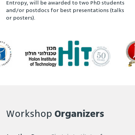
Entropy, will be awarded to two PhD students
and/or postdocs for best presentations (talks
or posters).
Workshop
Organizers