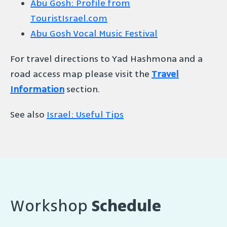
Abu Gosh: Profile from
TouristIsrael.com
Abu Gosh Vocal Music Festival
For travel directions to Yad Hashmona and a
road access map please visit the
Travel
Information
section.
See also
Israel: Useful Tips
Workshop
Schedule