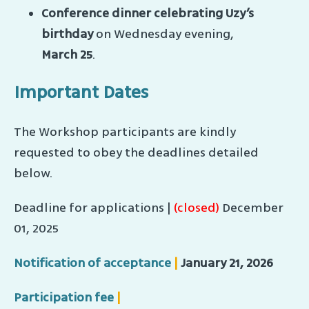
Conference dinner celebrating Uzy’s
birthday
on Wednesday evening,
March 25
.
Important Dates
The Workshop participants are kindly
requested to obey the deadlines detailed
below.
Deadline for applications |
(closed)
December
01, 2025
Notification of acceptance
|
January 21, 2026
Participation fee
|