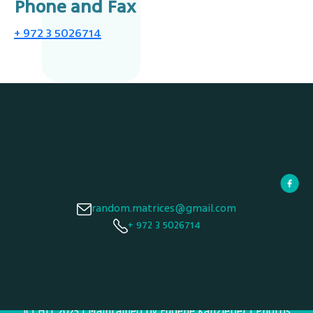
Phone and Fax
+ 972 3 5026714
random.matrices@gmail.com
+ 972 3 5026714
© HIT 2025 | Maintained by Eugene Kanzieper | Photos