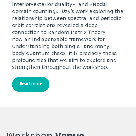
interior-exterior duality», and «Nodal
domain counting». Uzy’s work exploring the
relationship between spectral and periodic
orbit correlations revealed a deep
connection to Random Matrix Theory —
now an indispensable framework for
understanding both single- and many-
body quantum chaos. It is precisely these
profound ties that we aim to explore and
strengthen throughout the workshop.
Read more