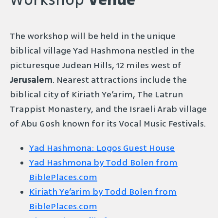
Workshop
Venue
The workshop will be held in the unique
biblical village Yad Hashmona nestled in the
picturesque Judean Hills, 12 miles west of
Jerusalem
. Nearest attractions include the
biblical city of Kiriath Ye’arim, The Latrun
Trappist Monastery, and the Israeli Arab village
of Abu Gosh known for its Vocal Music Festivals.
Yad Hashmona: Logos Guest House
Yad Hashmona by Todd Bolen from
BiblePlaces.com
Kiriath Ye’arim by Todd Bolen from
BiblePlaces.com