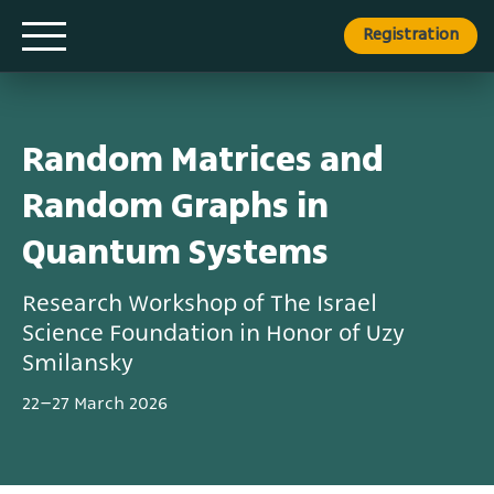
Registration
Random Matrices and
Random Graphs in
Quantum Systems
Research Workshop of The Israel
Science Foundation in Honor of Uzy
Smilansky
22–27 March 2026