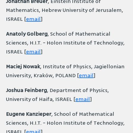
Jonathan Breuer
, Einstein Institute of
Mathematics, Hebrew University of Jerusalem,
ISRAEL [
email
]
Anatoly Golberg
, School of Mathematical
Sciences, H.I.T. − Holon Institute of Technology,
ISRAEL [
email
]
Maciej Nowak
, Institute of Physics, Jagiellonian
University, Kraków, POLAND [
email
]
Joshua Feinberg
, Department of Physics,
University of Haifa, ISRAEL [
email
]
Eugene Kanzieper
, School of Mathematical
Sciences, H.I.T. − Holon Institute of Technology,
ISRAEL [
email
]