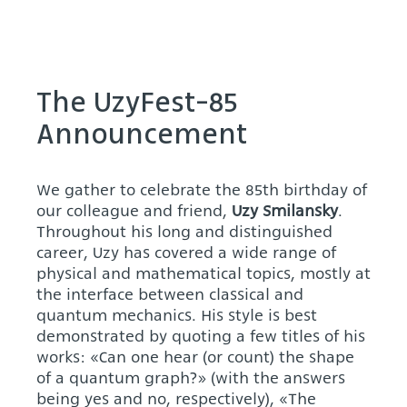
The UzyFest-85
Announcement
We gather to celebrate the 85th birthday of
our colleague and friend,
Uzy Smilansky
.
Throughout his long and distinguished
career, Uzy has covered a wide range of
physical and mathematical topics, mostly at
the interface between classical and
quantum mechanics. His style is best
demonstrated by quoting a few titles of his
works: «Can one hear (or count) the shape
of a quantum graph?» (with the answers
being yes and no, respectively), «The