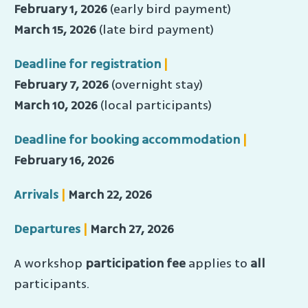
February 1, 2026
(early bird payment)
March 15, 2026
(late bird payment)
Deadline for registration
|
February 7, 2026
(overnight stay)
March 10, 2026
(local participants)
Deadline for booking accommodation
|
February 16, 2026
Arrivals
|
March 22, 2026
Departures
|
March 27, 2026
A workshop
participation fee
applies to
all
participants.