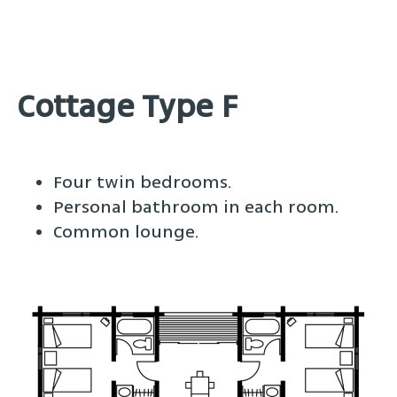
Cottage Type F
Four twin bedrooms.
Personal bathroom in each room.
Common lounge.