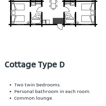
Cottage Type D
Two twin bedrooms.
Personal bathroom in each room.
Common lounge.