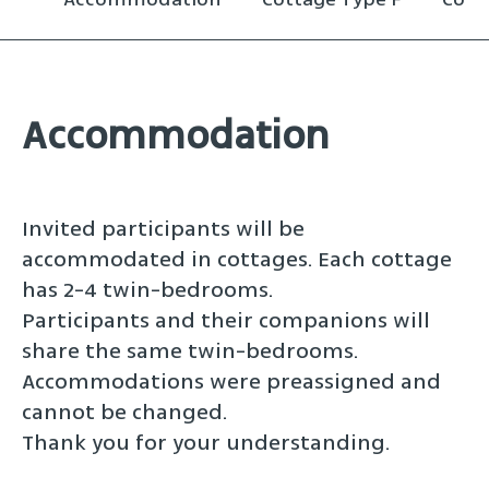
Accommodation
Invited participants will be
accommodated in cottages. Each cottage
has 2-4 twin-bedrooms.
Participants and their companions will
share the same twin-bedrooms.
Accommodations were preassigned and
cannot be changed.
Thank you for your understanding.